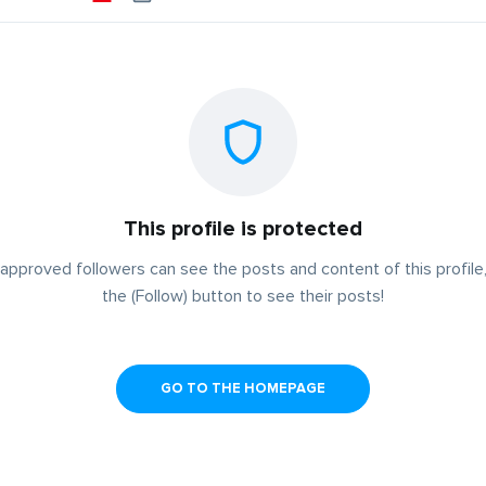
This profile is protected
approved followers can see the posts and content of this profile,
the (Follow) button to see their posts!
GO TO THE HOMEPAGE