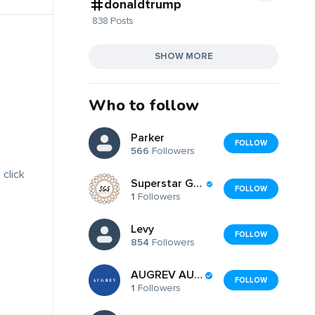
donaldtrump
838 Posts
SHOW MORE
Who to follow
Parker
FOLLOW
566
Followers
 click
Superstar Gents Salon
FOLLOW
1
Followers
Levy
FOLLOW
854
Followers
AUGREV AUGREV
FOLLOW
1
Followers