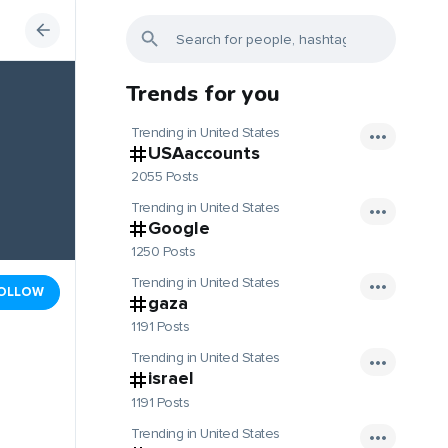
Trends for you
Trending in United States
USAaccounts
2055 Posts
Trending in United States
Google
1250 Posts
Trending in United States
OLLOW
gaza
1191 Posts
Trending in United States
israel
1191 Posts
Trending in United States