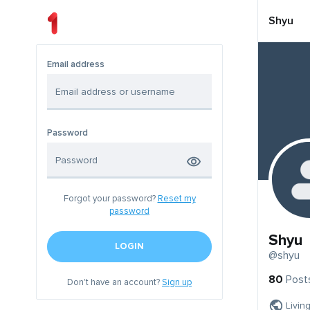
Shyu
Email address
Password
Forgot your password?
Reset my
password
Shyu
LOGIN
@shyu
80
Post
Don't have an account?
Sign up
Livin