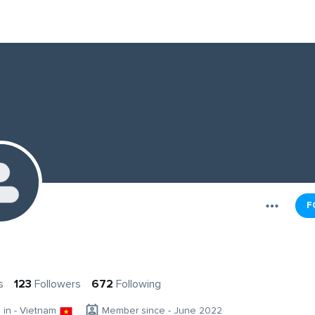
F
s
123
Followers
672
Following
g in - Vietnam
Member since - June 2022