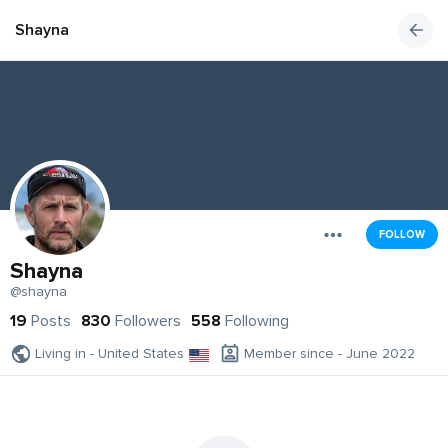
Shayna
FOLLOW
Shayna
@shayna
19
Posts
830
Followers
558
Following
Living in - United States
Member since - June 2022