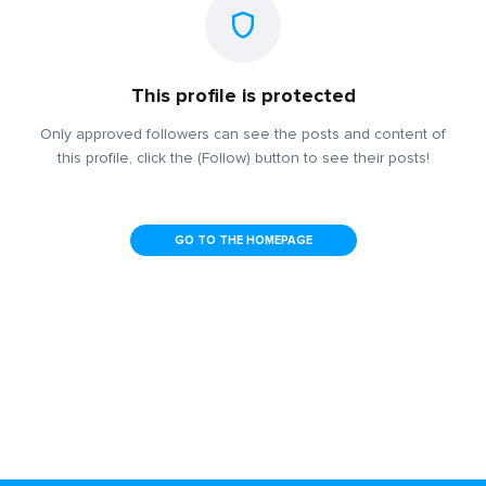
This profile is protected
Only approved followers can see the posts and content of
this profile, click the (Follow) button to see their posts!
GO TO THE HOMEPAGE