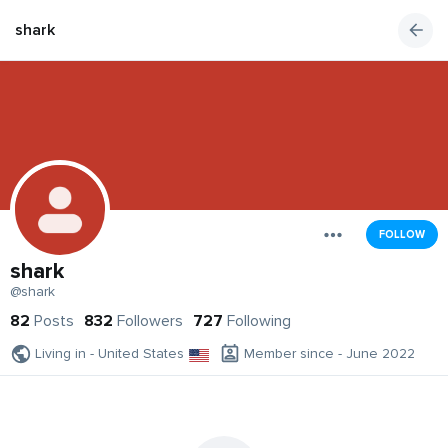
shark
FOLLOW
shark
@shark
82
Posts
832
Followers
727
Following
Living in - United States
Member since - June 2022