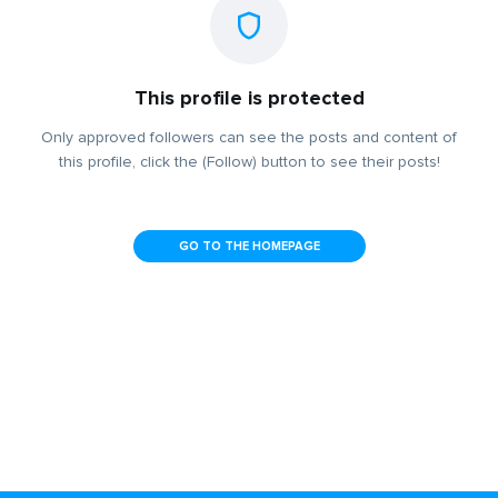
This profile is protected
Only approved followers can see the posts and content of
this profile, click the (Follow) button to see their posts!
GO TO THE HOMEPAGE