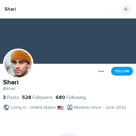
Shari
FOLLOW
Shari
@shari
3
Posts
528
Followers
680
Following
Living in - United States
Member since - June 2022