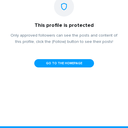
This profile is protected
Only approved followers can see the posts and content of
this profile, click the (Follow) button to see their posts!
GO TO THE HOMEPAGE