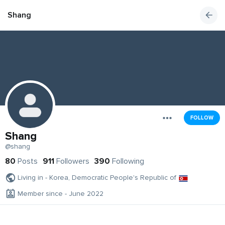
Shang
FOLLOW
Shang
@shang
80
Posts
911
Followers
390
Following
Living in - Korea, Democratic People's Republic of
Member since - June 2022