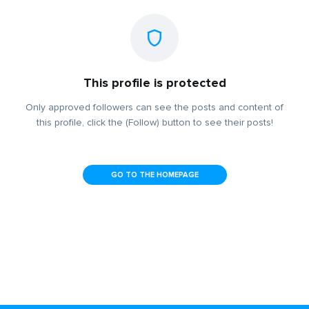
This profile is protected
Only approved followers can see the posts and content of
this profile, click the (Follow) button to see their posts!
GO TO THE HOMEPAGE