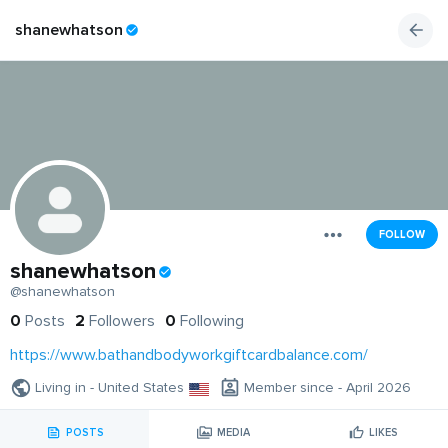
shanewhatson
FOLLOW
shanewhatson
@shanewhatson
0
Posts
2
Followers
0
Following
https://www.bathandbodyworkgiftcardbalance.com/
Living in - United States
Member since - April 2026
POSTS
MEDIA
LIKES