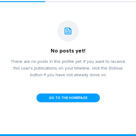
No posts yet!
There are no posts in this profile yet. If you want to receive
this user's publications on your timeline, click the (follow)
button if you have not already done so
GO TO THE HOMEPAGE