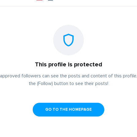
This profile is protected
approved followers can see the posts and content of this profile,
the (Follow) button to see their posts!
GO TO THE HOMEPAGE