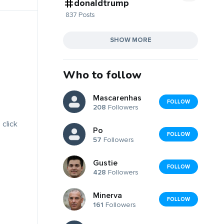
donaldtrump
837 Posts
SHOW MORE
Who to follow
Mascarenhas
FOLLOW
208
Followers
 click
Po
FOLLOW
57
Followers
Gustie
FOLLOW
428
Followers
Minerva
FOLLOW
161
Followers