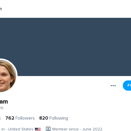
m
F
ram
am
s
762
Followers
820
Following
g in - United States
Member since - June 2022