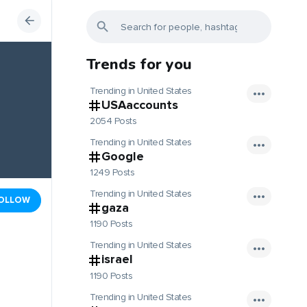
Trends for you
Trending in United States
USAaccounts
2054 Posts
Trending in United States
Google
1249 Posts
Trending in United States
OLLOW
gaza
1190 Posts
Trending in United States
israel
1190 Posts
Trending in United States