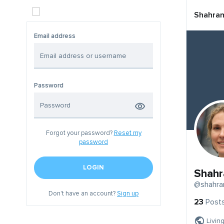
Shahra
Email address
Password
Forgot your password?
Reset my
password
LOGIN
Shah
@shahr
Don't have an account?
Sign up
23
Post
Livin