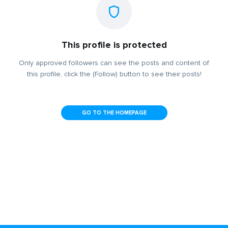
This profile is protected
Only approved followers can see the posts and content of
this profile, click the (Follow) button to see their posts!
GO TO THE HOMEPAGE