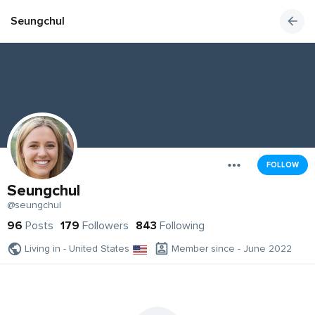
Seungchul
FOLLOW
Seungchul
@seungchul
96
Posts
179
Followers
843
Following
Living in - United States
Member since - June 2022