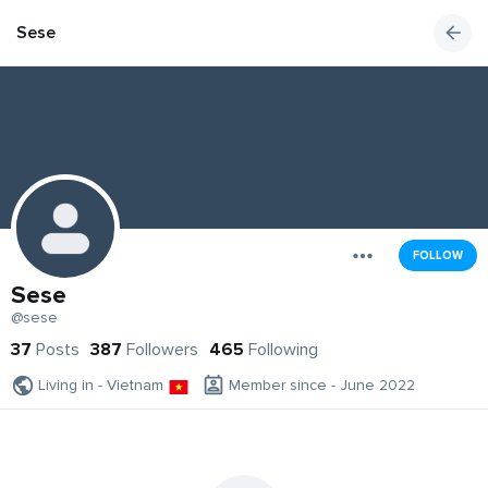
Sese
FOLLOW
Sese
@sese
37
Posts
387
Followers
465
Following
Living in - Vietnam
Member since - June 2022