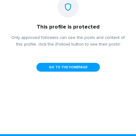
This profile is protected
Only approved followers can see the posts and content of
this profile, click the (Follow) button to see their posts!
GO TO THE HOMEPAGE