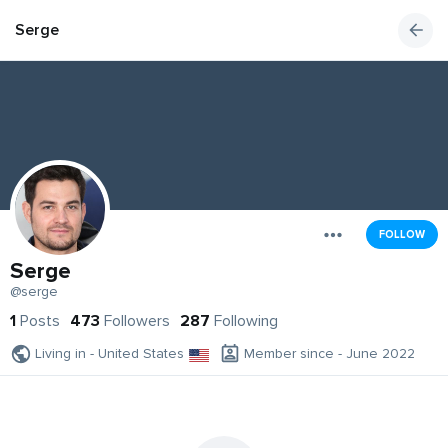
Serge
FOLLOW
Serge
@serge
1
Posts
473
Followers
287
Following
Living in - United States
Member since - June 2022