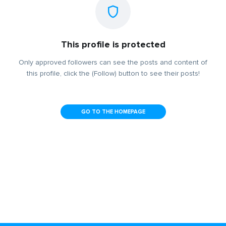
This profile is protected
Only approved followers can see the posts and content of
this profile, click the (Follow) button to see their posts!
GO TO THE HOMEPAGE