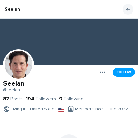
Seelan
FOLLOW
Seelan
@seelan
87
Posts
194
Followers
9
Following
Living in - United States
Member since - June 2022