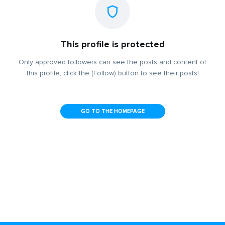
This profile is protected
Only approved followers can see the posts and content of
this profile, click the (Follow) button to see their posts!
GO TO THE HOMEPAGE