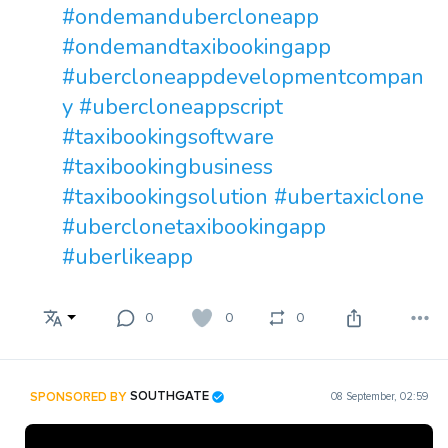
#ondemandubercloneapp
#ondemandtaxibookingapp
#ubercloneappdevelopmentcompan
y
#ubercloneappscript
#taxibookingsoftware
#taxibookingbusiness
#taxibookingsolution
#ubertaxiclone
#uberclonetaxibookingapp
#uberlikeapp
0
0
0
SPONSORED BY
SOUTHGATE
08 September, 02:59