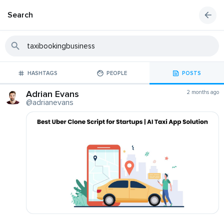
Search
HASHTAGS
PEOPLE
POSTS
Adrian Evans
2 months ago
@adrianevans