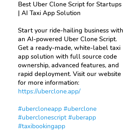
Best Uber Clone Script for Startups
| AI Taxi App Solution
Start your ride-hailing business with
an AI-powered Uber Clone Script.
Get a ready-made, white-label taxi
app solution with full source code
ownership, advanced features, and
rapid deployment. Visit our website
for more information:
https://uberclone.app/
#ubercloneapp
#uberclone
#uberclonescript
#uberapp
#taxibookingapp