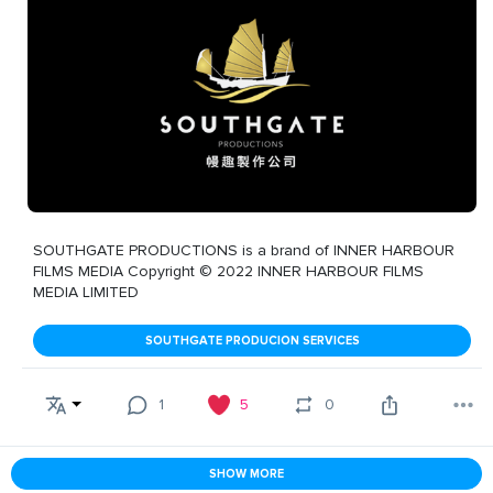
SOUTHGATE PRODUCTIONS is a brand of INNER HARBOUR
FILMS MEDIA Copyright © 2022 INNER HARBOUR FILMS
MEDIA LIMITED
SOUTHGATE PRODUCION SERVICES
1
5
0
SHOW MORE