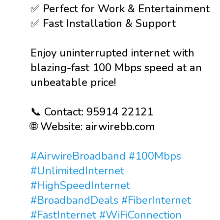
✅ Perfect for Work & Entertainment
✅ Fast Installation & Support
Enjoy uninterrupted internet with
blazing-fast 100 Mbps speed at an
unbeatable price!
📞 Contact: 95914 22121
🌐 Website: airwirebb.com
#AirwireBroadband
#100Mbps
#UnlimitedInternet
#HighSpeedInternet
#BroadbandDeals
#FiberInternet
#FastInternet
#WiFiConnection