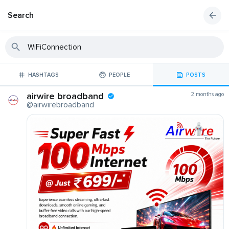
Search
HASHTAGS
PEOPLE
POSTS
airwire broadband
2 months ago
@airwirebroadband