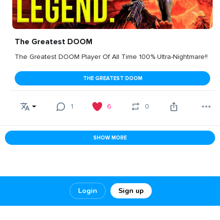
The Greatest DOOM
The Greatest DOOM Player Of All Time 100% Ultra-Nightmare!!
THE GREATEST DOOM
1
6
0
SHOW MORE
Login
Sign up