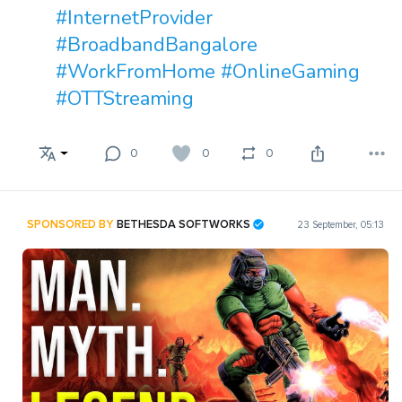
#InternetProvider
#BroadbandBangalore
#WorkFromHome
#OnlineGaming
#OTTStreaming
0
0
0
SPONSORED BY
BETHESDA SOFTWORKS
23 September, 05:13