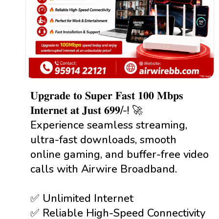
𝐔𝐩𝐠𝐫𝐚𝐝𝐞 𝐭𝐨 𝐒𝐮𝐩𝐞𝐫 𝐅𝐚𝐬𝐭 𝟏𝟎𝟎 𝐌𝐛𝐩𝐬
𝐈𝐧𝐭𝐞𝐫𝐧𝐞𝐭 𝐚𝐭 𝐉𝐮𝐬𝐭 ₹𝟔𝟗𝟗/-! 🚀
Experience seamless streaming,
ultra-fast downloads, smooth
online gaming, and buffer-free video
calls with Airwire Broadband.
✅ Unlimited Internet
✅ Reliable High-Speed Connectivity