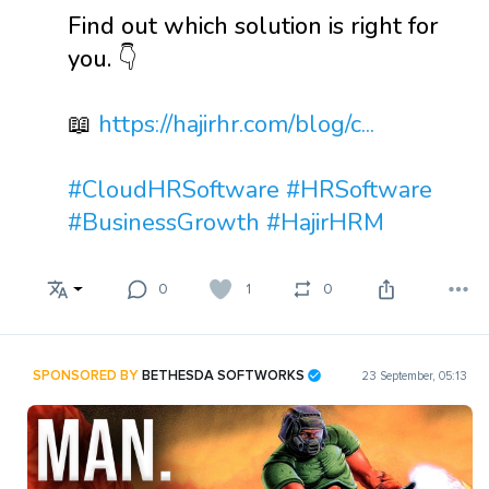
Find out which solution is right for
you. 👇
📖
https://hajirhr.com/blog/c...
#CloudHRSoftware
#HRSoftware
#BusinessGrowth
#HajirHRM
0
1
0
SPONSORED BY
BETHESDA SOFTWORKS
23 September, 05:13