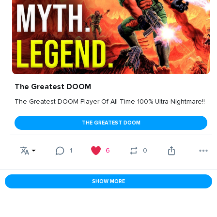
The Greatest DOOM
The Greatest DOOM Player Of All Time 100% Ultra-Nightmare!!
THE GREATEST DOOM
1
6
0
SHOW MORE