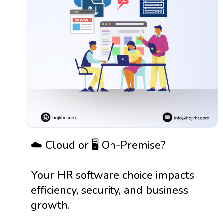
☁️ Cloud or 🖥️ On-Premise?
Your HR software choice impacts
efficiency, security, and business
growth.