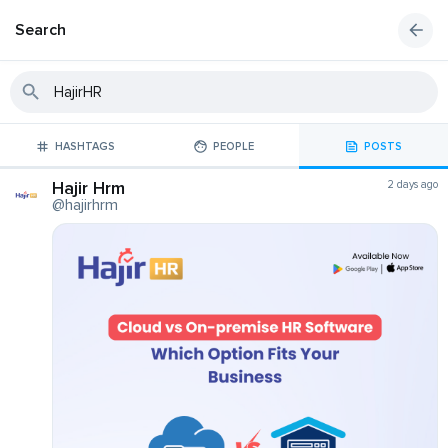
Search
HASHTAGS
PEOPLE
POSTS
Hajir Hrm
2 days ago
@hajirhrm