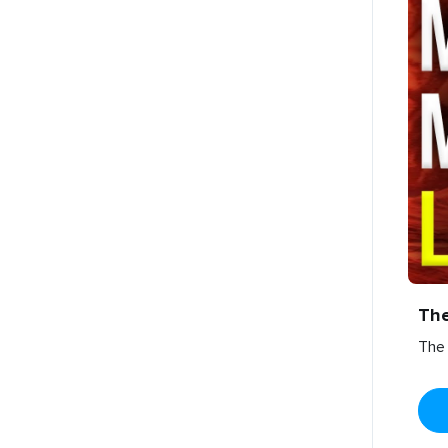
Th
The 