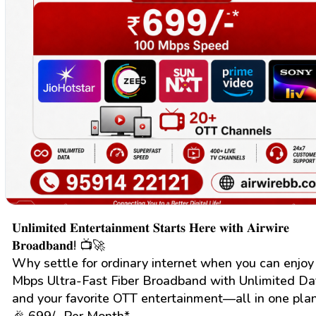
𝐔𝐧𝐥𝐢𝐦𝐢𝐭𝐞𝐝 𝐄𝐧𝐭𝐞𝐫𝐭𝐚𝐢𝐧𝐦𝐞𝐧𝐭 𝐒𝐭𝐚𝐫𝐭𝐬 𝐇𝐞𝐫𝐞 𝐰𝐢𝐭𝐡 𝐀𝐢𝐫𝐰𝐢𝐫𝐞
𝐁𝐫𝐨𝐚𝐝𝐛𝐚𝐧𝐝! 📺🚀
Why settle for ordinary internet when you can enjo
Mbps Ultra-Fast Fiber Broadband with Unlimited Da
and your favorite OTT entertainment—all in one plan