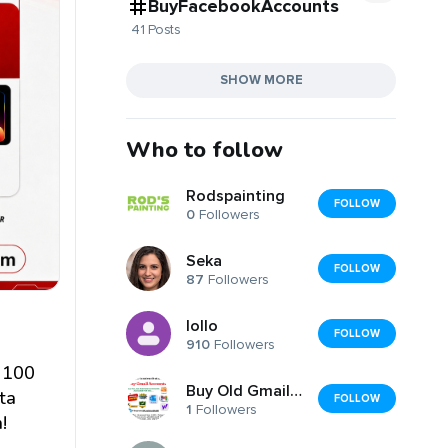
BuyFacebookAccounts
41 Posts
SHOW MORE
Who to follow
Rodspainting
FOLLOW
0
Followers
Seka
FOLLOW
87
Followers
lollo
FOLLOW
910
Followers
y 100
Buy Old Gmail Accounts
ta
FOLLOW
1
Followers
!