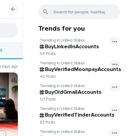
Trends for you
Trending in United States
BuyLinkedInAccounts
S
54 Posts
Trending in United States
9 days ago
BuyVerifiedMoonpayAccounts
42 Posts
Trending in United States
BuyOldGmailAccounts
121 Posts
Trending in United States
BuyVerifiedTinderAccounts
83 Posts
Trending in United States