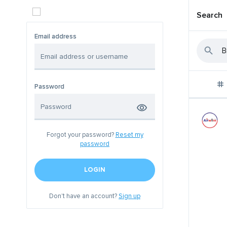
Search
Email address
Password
Forgot your password?
Reset my
password
LOGIN
Don't have an account?
Sign up