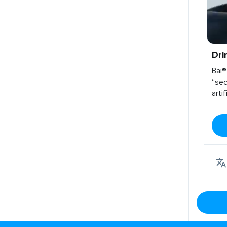
Dri
Bai®
“sec
arti