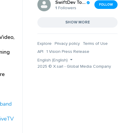
SwiftDev Tools Inc
FOLLOW
1
Followers
SHOW MORE
Video,
Explore
Privacy policy
Terms of Use
ming
API
1 Vision Press Release
English (English)
2025 © X.sarl - Global Media Company
re
dband
iveTV