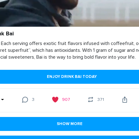
nk Bai
 Each serving offers exotic fruit flavors infused with coffeefruit, o
ret superfruit”, which has antioxidants. With 1 gram of sugar and 
ficial sweeteners, Bai is the way to bring bold flavor into your life.
ENJOY DRINK BAI TODAY
3
907
371
SHOW MORE