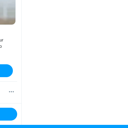
ur
no