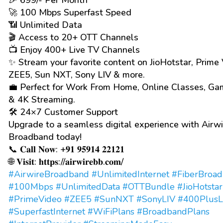
🎉 ₹699/- Per Month*
🚀 100 Mbps Superfast Speed
📶 Unlimited Data
🎬 Access to 20+ OTT Channels
📺 Enjoy 400+ Live TV Channels
✨ Stream your favorite content on JioHotstar, Prime 
ZEE5, Sun NXT, Sony LIV & more.
💼 Perfect for Work From Home, Online Classes, Ga
& 4K Streaming.
🛠️ 24×7 Customer Support
Upgrade to a seamless digital experience with Airwi
Broadband today!
📞 𝐂𝐚𝐥𝐥 𝐍𝐨𝐰: +𝟗𝟏 𝟗𝟓𝟗𝟏𝟒 𝟐𝟐𝟏𝟐𝟏
🌐 𝐕𝐢𝐬𝐢𝐭: 𝐡𝐭𝐭𝐩𝐬://𝐚𝐢𝐫𝐰𝐢𝐫𝐞𝐛𝐛.𝐜𝐨𝐦/
#AirwireBroadband
#UnlimitedInternet
#FiberBroa
#100Mbps
#UnlimitedData
#OTTBundle
#JioHotstar
#PrimeVideo
#ZEE5
#SunNXT
#SonyLIV
#400PlusL
#SuperfastInternet
#WiFiPlans
#BroadbandPlans