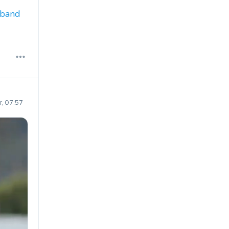
dband
, 07:57