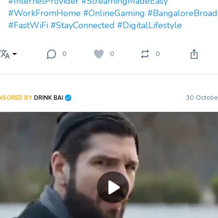
#InternetProvider
#StreamingMadeEasy
#WorkFromHome
#OnlineGaming
#BangaloreBroa
#FastWiFi
#StayConnected
#DigitalLifestyle
0
0
0
NSORED BY
DRINK BAI
30 October