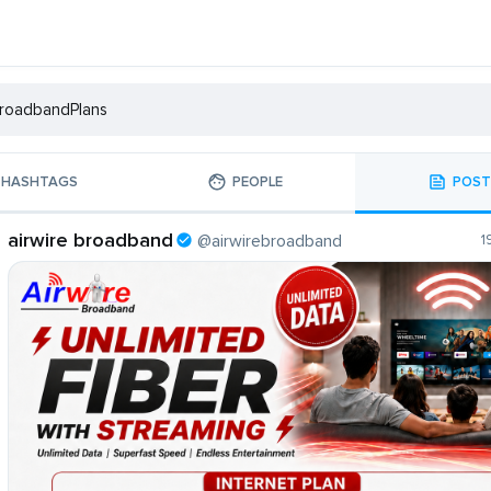
HASHTAGS
PEOPLE
POST
airwire broadband
@airwirebroadband
1