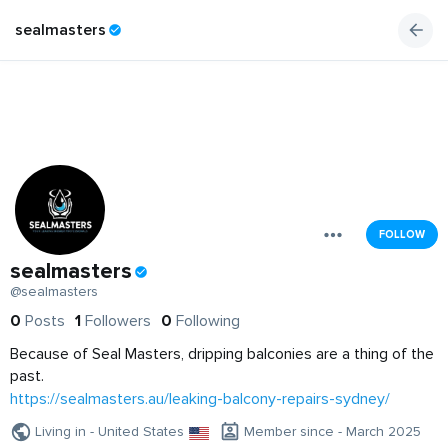
sealmasters
FOLLOW
sealmasters
@sealmasters
0
Posts
1
Followers
0
Following
Because of Seal Masters, dripping balconies are a thing of the
past.
https://sealmasters.au/leaking-balcony-repairs-sydney/
Living in - United States
Member since - March 2025