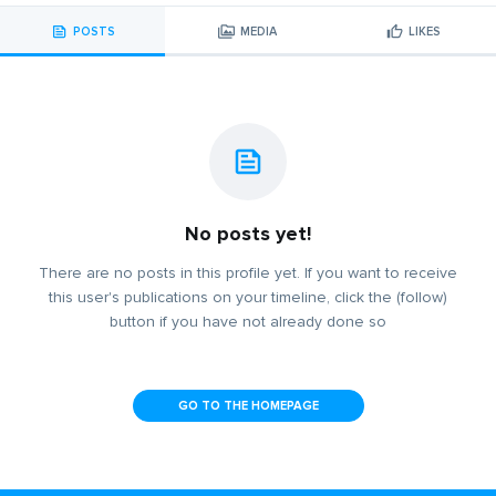
POSTS
MEDIA
LIKES
No posts yet!
There are no posts in this profile yet. If you want to receive
this user's publications on your timeline, click the (follow)
button if you have not already done so
GO TO THE HOMEPAGE