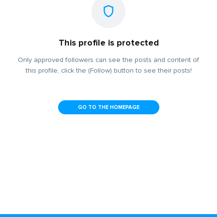
This profile is protected
Only approved followers can see the posts and content of
this profile, click the (Follow) button to see their posts!
GO TO THE HOMEPAGE