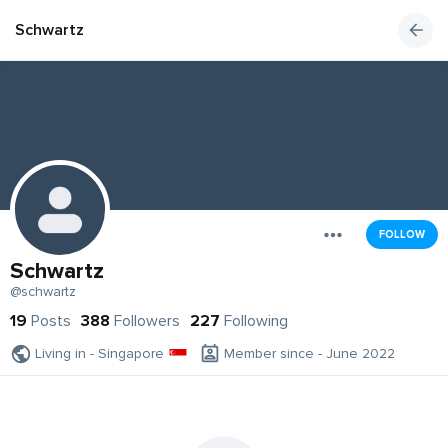
Schwartz
FOLLOW
Schwartz
@schwartz
19
Posts
388
Followers
227
Following
Living in - Singapore
Member since - June 2022