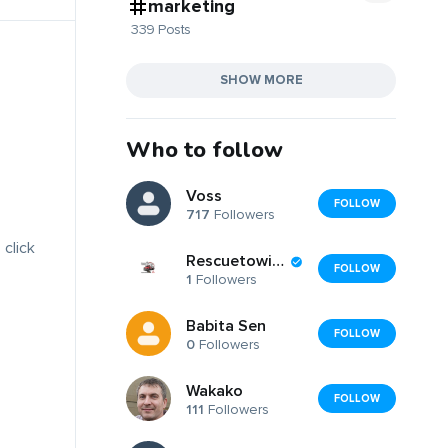
marketing
339 Posts
SHOW MORE
Who to follow
Voss
FOLLOW
717
Followers
 click
Rescuetowingers
FOLLOW
1
Followers
Babita Sen
FOLLOW
0
Followers
Wakako
FOLLOW
111
Followers