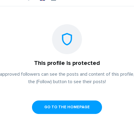
This profile is protected
approved followers can see the posts and content of this profile,
the (Follow) button to see their posts!
GO TO THE HOMEPAGE