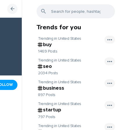
Trends for you
Trending in United States
buy
1469 Posts
Trending in United States
seo
2034 Posts
Trending in United States
OLLOW
business
897 Posts
Trending in United States
startup
797 Posts
Trending in United States