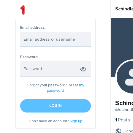
Schindl
Email address
Password
Forgot your password?
Reset my
password
Schin
LOGIN
@schindl
1
Posts
Don't have an account?
Sign up
Livin