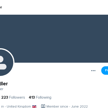
er
F
dler
er
223
Followers
413
Following
g in - United Kingdom
Member since - June 2022