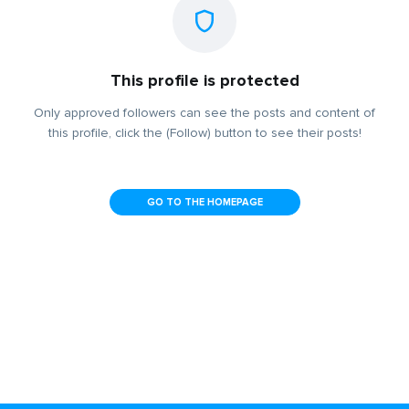
This profile is protected
Only approved followers can see the posts and content of
this profile, click the (Follow) button to see their posts!
GO TO THE HOMEPAGE