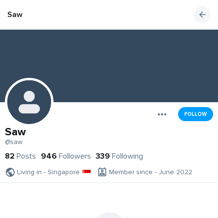
Saw
FOLLOW
Saw
@saw
82
Posts
946
Followers
339
Following
Living in - Singapore
Member since - June 2022