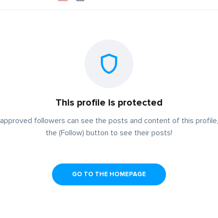
This profile is protected
approved followers can see the posts and content of this profile,
the (Follow) button to see their posts!
GO TO THE HOMEPAGE