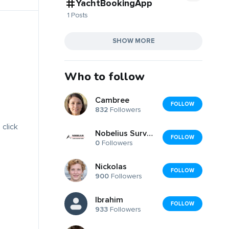
YachtBookingApp
1 Posts
SHOW MORE
Who to follow
Cambree
FOLLOW
832
Followers
 click
Nobelius Surveyors
FOLLOW
0
Followers
Nickolas
FOLLOW
900
Followers
Ibrahim
FOLLOW
933
Followers