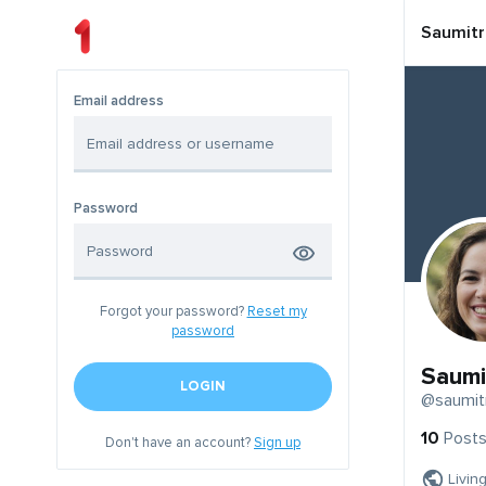
Saumitr
Email address
Password
Forgot your password?
Reset my
password
Saumi
LOGIN
@saumit
10
Post
Don't have an account?
Sign up
Livin