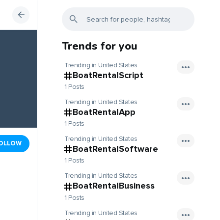
Trends for you
Trending in United States
BoatRentalScript
1 Posts
Trending in United States
BoatRentalApp
1 Posts
Trending in United States
OLLOW
BoatRentalSoftware
1 Posts
Trending in United States
BoatRentalBusiness
1 Posts
Trending in United States