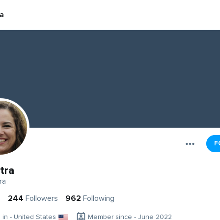
a
F
tra
ra
s
244
Followers
962
Following
g in - United States
Member since - June 2022