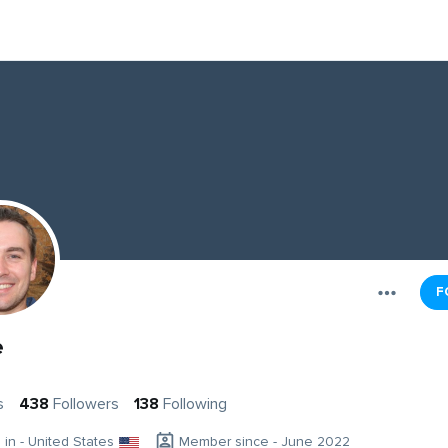
F
e
s
438
Followers
138
Following
g in - United States
Member since - June 2022