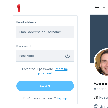
Sarine
Email address
Password
Forgot your password?
Reset my
password
Sarin
LOGIN
@sarine
39
Post
Don't have an account?
Sign up
Livin