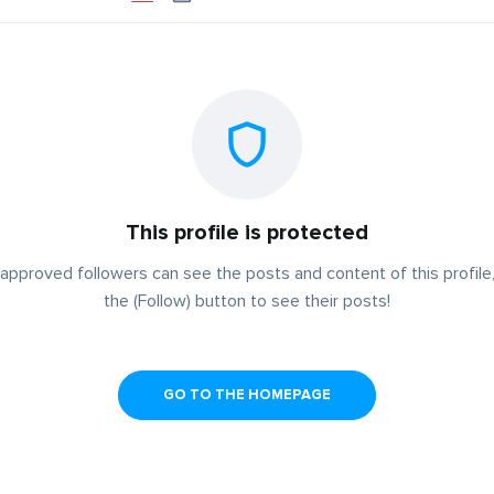
This profile is protected
approved followers can see the posts and content of this profile,
the (Follow) button to see their posts!
GO TO THE HOMEPAGE