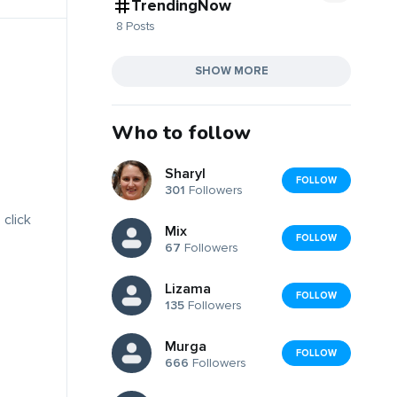
TrendingNow
8 Posts
SHOW MORE
Who to follow
Sharyl
FOLLOW
301
Followers
 click
Mix
FOLLOW
67
Followers
Lizama
FOLLOW
135
Followers
Murga
FOLLOW
666
Followers