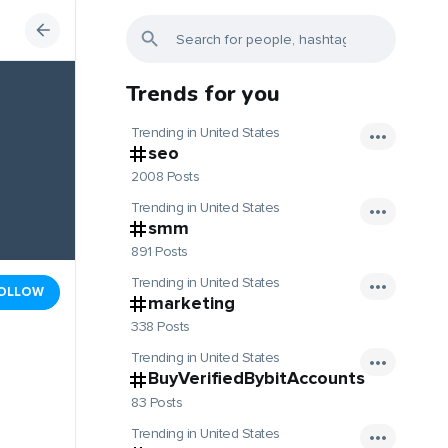
Trends for you
Trending in United States
seo
2008 Posts
Trending in United States
smm
891 Posts
Trending in United States
OLLOW
marketing
338 Posts
Trending in United States
BuyVerifiedBybitAccounts
83 Posts
Trending in United States