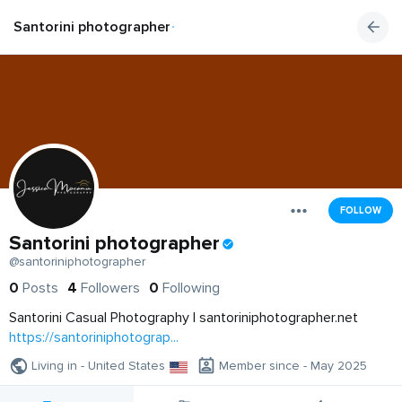
Santorini photographer
FOLLOW
Santorini photographer
@santoriniphotographer
0
Posts
4
Followers
0
Following
Santorini Casual Photography | santoriniphotographer.net
https://santoriniphotograp...
Living in - United States
Member since - May 2025