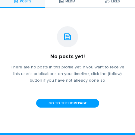
POSTS
MEDIA
LIKES
No posts yet!
There are no posts in this profile yet. If you want to receive
this user's publications on your timeline, click the (follow)
button if you have not already done so
GO TO THE HOMEPAGE