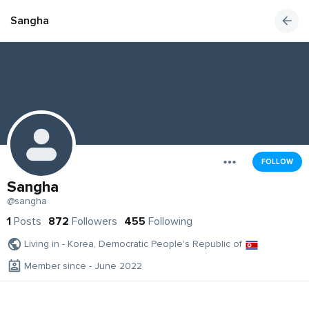
Sangha
FOLLOW
Sangha
@sangha
1
Posts
872
Followers
455
Following
Living in - Korea, Democratic People's Republic of
Member since - June 2022