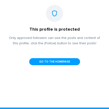
This profile is protected
Only approved followers can see the posts and content of
this profile, click the (Follow) button to see their posts!
GO TO THE HOMEPAGE