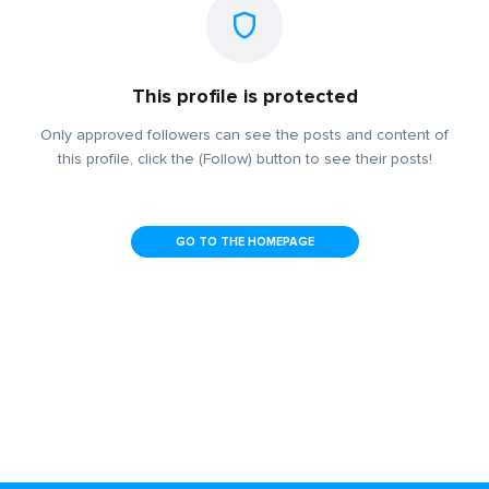
This profile is protected
Only approved followers can see the posts and content of
this profile, click the (Follow) button to see their posts!
GO TO THE HOMEPAGE