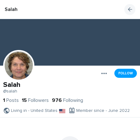
Salah
FOLLOW
Salah
@salah
1
Posts
15
Followers
976
Following
Living in - United States
Member since - June 2022