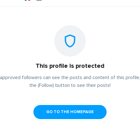
This profile is protected
approved followers can see the posts and content of this profile,
the (Follow) button to see their posts!
GO TO THE HOMEPAGE