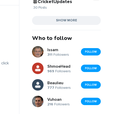
CricketUpdates
30 Posts
SHOW MORE
Who to follow
Issam
FOLLOW
311
Followers
 click
ShmoeHead
FOLLOW
969
Followers
Beaulieu
FOLLOW
777
Followers
Vuhoan
FOLLOW
216
Followers