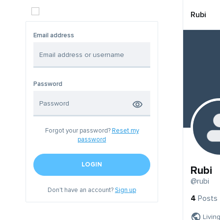
Rubi
Email address
Password
Forgot your password?
Reset my
password
LOGIN
Rubi
@rubi
Don't have an account?
Sign up
4
Posts
Livin