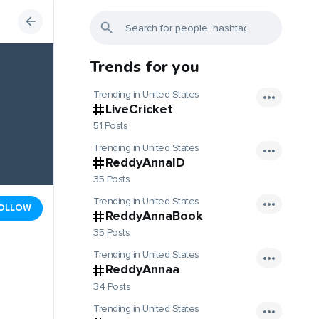
Trends for you
Trending in United States
LiveCricket
51 Posts
Trending in United States
ReddyAnnaID
35 Posts
Trending in United States
OLLOW
ReddyAnnaBook
35 Posts
Trending in United States
ReddyAnnaa
34 Posts
Trending in United States