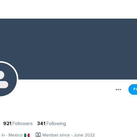
F
921
Followers
341
Following
g in - Mexico
Member since - June 2022