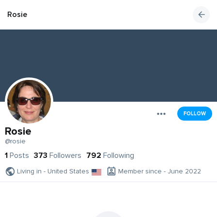
Rosie
FOLLOW
Rosie
@rosie
1
Posts
373
Followers
792
Following
Living in - United States
Member since - June 2022