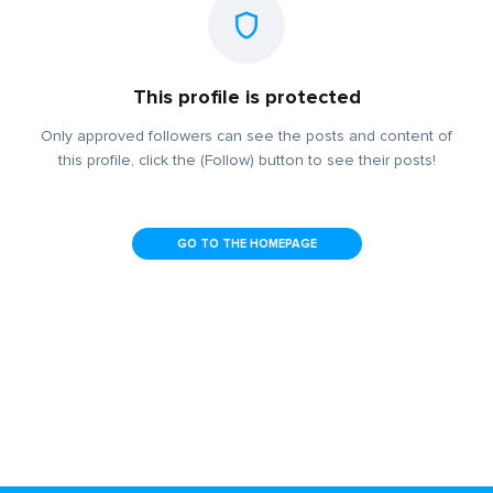
This profile is protected
Only approved followers can see the posts and content of
this profile, click the (Follow) button to see their posts!
GO TO THE HOMEPAGE