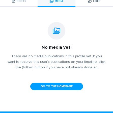
POSTS
MEDIA
LIKES
No media yet!
There are no media publications in this profile yet. If you
want to receive this user's publications on your timeline, click
the (follow) button if you have not already done so
GO TO THE HOMEPAGE