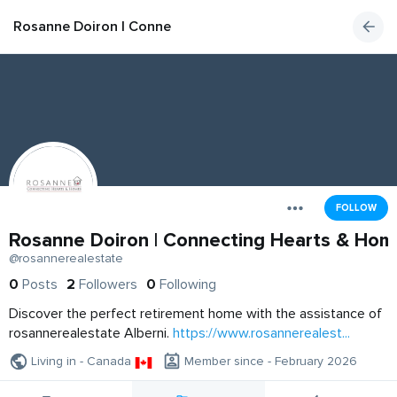
Rosanne Doiron | Connecting Hearts & Homes
FOLLOW
Rosanne Doiron | Connecting Hearts & Hom
@rosannerealestate
0
Posts
2
Followers
0
Following
Discover the perfect retirement home with the assistance of
rosannerealestate Alberni.
https://www.rosannerealest...
Living in - Canada
Member since - February 2026