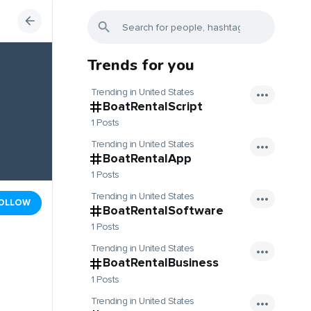
Trends for you
Trending in United States
BoatRentalScript
1 Posts
Trending in United States
BoatRentalApp
1 Posts
Trending in United States
OLLOW
BoatRentalSoftware
1 Posts
Trending in United States
BoatRentalBusiness
1 Posts
Trending in United States