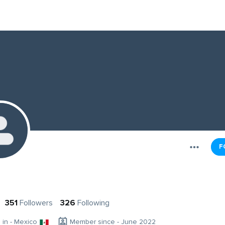
F
351
Followers
326
Following
g in - Mexico
Member since - June 2022