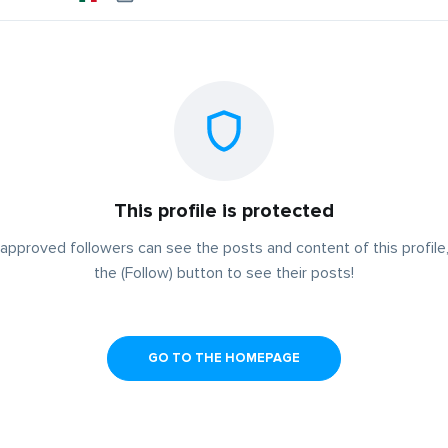
This profile is protected
approved followers can see the posts and content of this profile,
the (Follow) button to see their posts!
GO TO THE HOMEPAGE