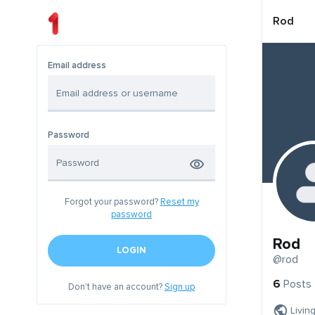
Rod
Email address
Password
Forgot your password?
Reset my
password
Rod
LOGIN
@rod
6
Posts
Don't have an account?
Sign up
Livin