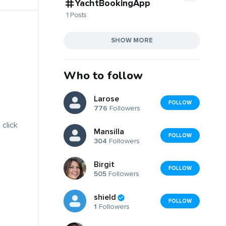
YachtBookingApp
1 Posts
SHOW MORE
Who to follow
Larose
FOLLOW
776
Followers
 click
Mansilla
FOLLOW
304
Followers
Birgit
FOLLOW
505
Followers
shield
FOLLOW
1
Followers