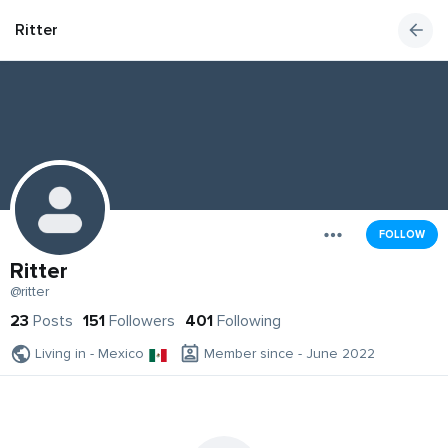
Ritter
FOLLOW
Ritter
@ritter
23
Posts
151
Followers
401
Following
Living in - Mexico
Member since - June 2022