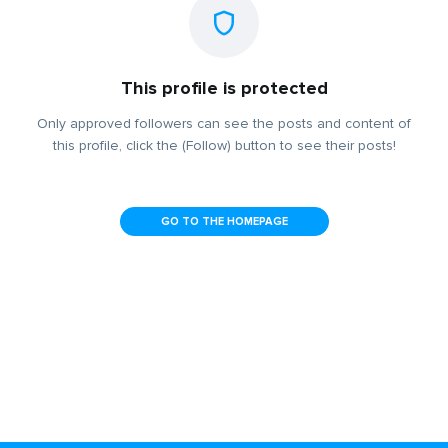
This profile is protected
Only approved followers can see the posts and content of
this profile, click the (Follow) button to see their posts!
GO TO THE HOMEPAGE