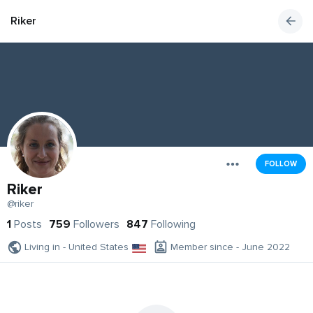
Riker
FOLLOW
Riker
@riker
1
Posts
759
Followers
847
Following
Living in - United States
Member since - June 2022