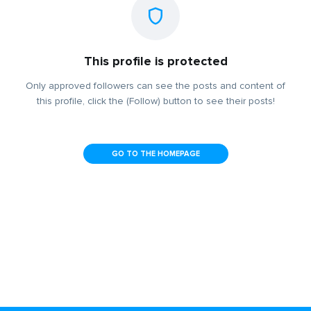
This profile is protected
Only approved followers can see the posts and content of
this profile, click the (Follow) button to see their posts!
GO TO THE HOMEPAGE