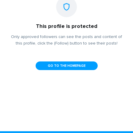
This profile is protected
Only approved followers can see the posts and content of
this profile, click the (Follow) button to see their posts!
GO TO THE HOMEPAGE