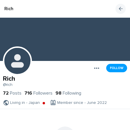
Rich
FOLLOW
Rich
@rich
72
Posts
716
Followers
98
Following
Living in - Japan
Member since - June 2022