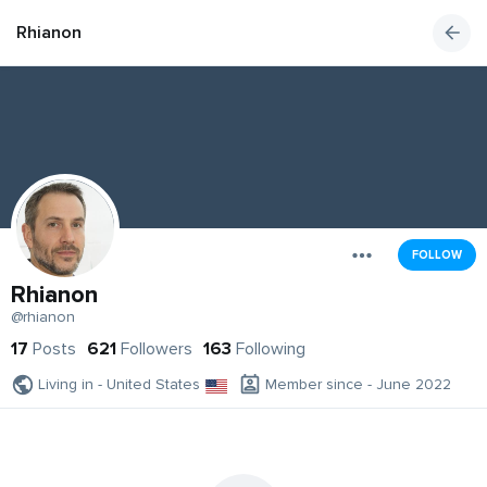
Rhianon
FOLLOW
Rhianon
@rhianon
17
Posts
621
Followers
163
Following
Living in - United States
Member since - June 2022