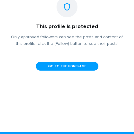
This profile is protected
Only approved followers can see the posts and content of
this profile, click the (Follow) button to see their posts!
GO TO THE HOMEPAGE