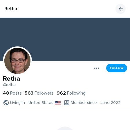
Retha
FOLLOW
Retha
@retha
48
Posts
563
Followers
962
Following
Living in - United States
Member since - June 2022