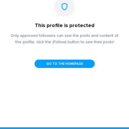
This profile is protected
Only approved followers can see the posts and content of
this profile, click the (Follow) button to see their posts!
GO TO THE HOMEPAGE