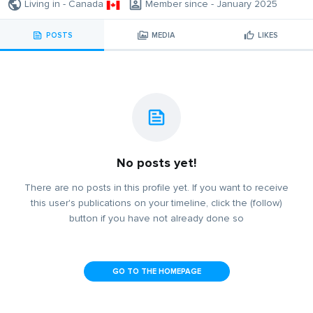
Living in - Canada
Member since - January 2025
POSTS
MEDIA
LIKES
No posts yet!
There are no posts in this profile yet. If you want to receive
this user's publications on your timeline, click the (follow)
button if you have not already done so
GO TO THE HOMEPAGE