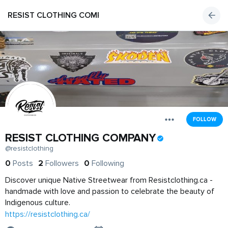
RESIST CLOTHING COMPANY
FOLLOW
RESIST CLOTHING COMPANY
@resistclothing
0
Posts
2
Followers
0
Following
Discover unique Native Streetwear from Resistclothing.ca -
handmade with love and passion to celebrate the beauty of
Indigenous culture.
https://resistclothing.ca/