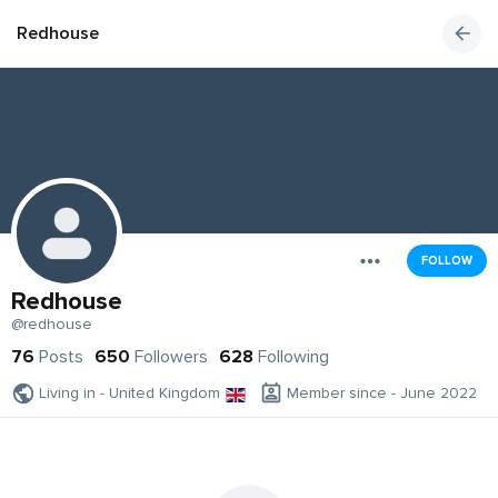
Redhouse
FOLLOW
Redhouse
@redhouse
76
Posts
650
Followers
628
Following
Living in - United Kingdom
Member since - June 2022