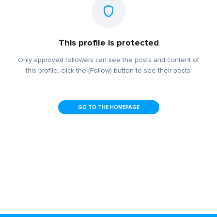
This profile is protected
Only approved followers can see the posts and content of
this profile, click the (Follow) button to see their posts!
GO TO THE HOMEPAGE