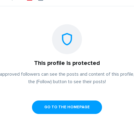
This profile is protected
approved followers can see the posts and content of this profile,
the (Follow) button to see their posts!
GO TO THE HOMEPAGE