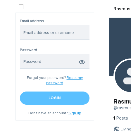
Rasmus
Email address
Password
Forgot your password?
Reset my
password
LOGIN
Rasm
@rasmu
Don't have an account?
Sign up
1
Posts
Livin