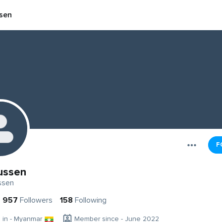
sen
F
ussen
ssen
957
Followers
158
Following
g in - Myanmar
Member since - June 2022