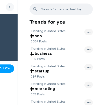
Trends for you
Trending in United States
seo
2034 Posts
Trending in United States
business
897 Posts
Trending in United States
OLLOW
startup
797 Posts
Trending in United States
marketing
339 Posts
Trending in United States