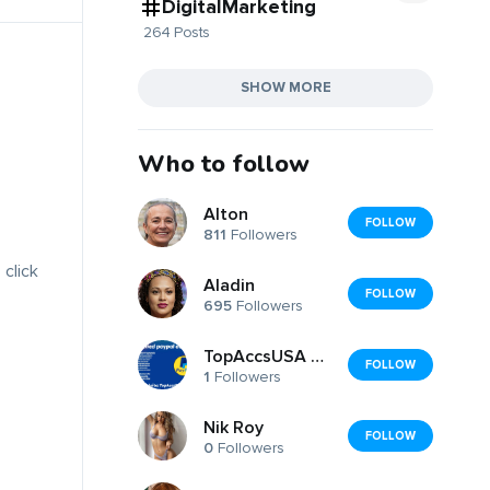
DigitalMarketing
264 Posts
SHOW MORE
Who to follow
Alton
FOLLOW
811
Followers
 click
Aladin
FOLLOW
695
Followers
TopAccsUSA Marketplacse
FOLLOW
1
Followers
Nik Roy
FOLLOW
0
Followers