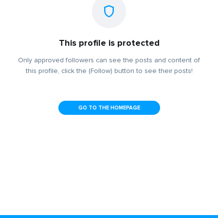
This profile is protected
Only approved followers can see the posts and content of
this profile, click the (Follow) button to see their posts!
GO TO THE HOMEPAGE