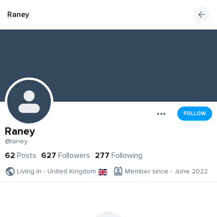
Raney
FOLLOW
Raney
@raney
62
Posts
627
Followers
277
Following
Living in - United Kingdom
Member since - June 2022