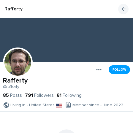
Rafferty
FOLLOW
Rafferty
@rafferty
85
Posts
791
Followers
81
Following
Living in - United States
Member since - June 2022