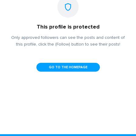
This profile is protected
Only approved followers can see the posts and content of
this profile, click the (Follow) button to see their posts!
GO TO THE HOMEPAGE