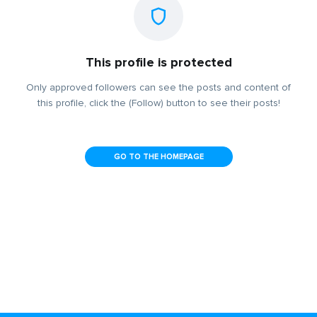
This profile is protected
Only approved followers can see the posts and content of
this profile, click the (Follow) button to see their posts!
GO TO THE HOMEPAGE