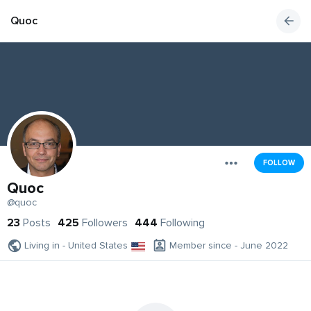
Quoc
FOLLOW
Quoc
@quoc
23
Posts
425
Followers
444
Following
Living in - United States
Member since - June 2022