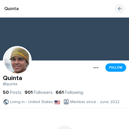
Quinta
FOLLOW
Quinta
@quinta
50
Posts
901
Followers
661
Following
Living in - United States
Member since - June 2022