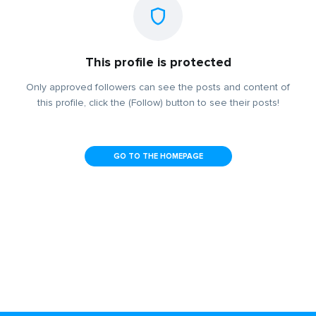
This profile is protected
Only approved followers can see the posts and content of
this profile, click the (Follow) button to see their posts!
GO TO THE HOMEPAGE