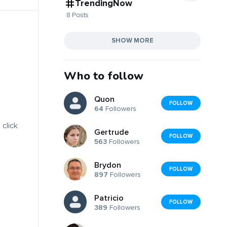
TrendingNow
8 Posts
SHOW MORE
Who to follow
Quon
FOLLOW
64
Followers
 click
Gertrude
FOLLOW
563
Followers
Brydon
FOLLOW
897
Followers
Patricio
FOLLOW
389
Followers