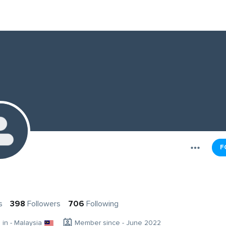
F
s
398
Followers
706
Following
g in - Malaysia
Member since - June 2022