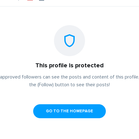
This profile is protected
approved followers can see the posts and content of this profile,
the (Follow) button to see their posts!
GO TO THE HOMEPAGE