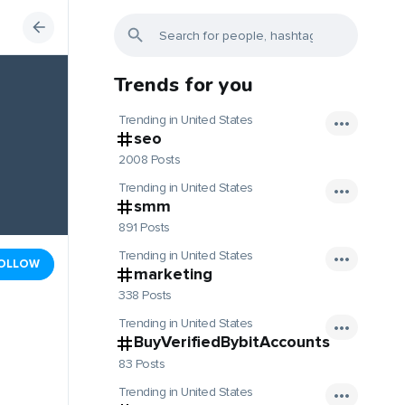
Trends for you
Trending in United States
seo
2008 Posts
Trending in United States
smm
891 Posts
Trending in United States
OLLOW
marketing
338 Posts
Trending in United States
BuyVerifiedBybitAccounts
83 Posts
Trending in United States