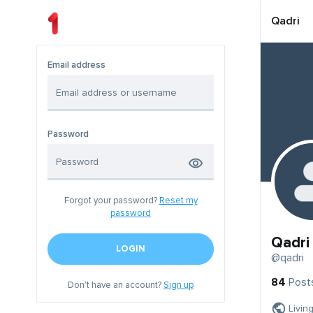
Qadri
Email address
Password
Forgot your password?
Reset my
password
Qadri
LOGIN
@qadri
84
Post
Don't have an account?
Sign up
Livin