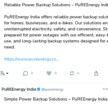
Reliable Power Backup Solutions – PuREEnergy Ind
PuREEnergy India offers reliable power backup solu
for homes, businesses, and e-bikes. Our solutions en
uninterrupted electricity, safety, and convenience. S
prepared for power outages with our efficient, easy-
use, and long-lasting backup systems designed for 
need.
https://www.pureenergy.co....
0
0
0
PuREEnergy India
@pureenergy
11 
Simple Power Backup Solutions – PuREEnergy India