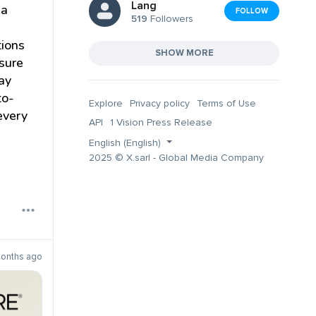
Lang
ia
FOLLOW
519
Followers
tions
SHOW MORE
sure
tay
to-
Explore
Privacy policy
Terms of Use
every
API
1 Vision Press Release
English (English)
2025 © X.sarl - Global Media Company
months ago