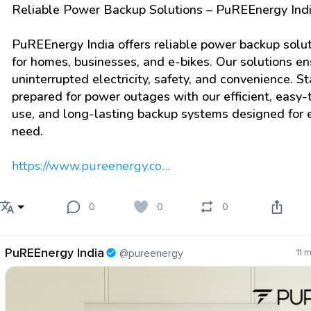
Reliable Power Backup Solutions – PuREEnergy Ind
PuREEnergy India offers reliable power backup solu
for homes, businesses, and e-bikes. Our solutions en
uninterrupted electricity, safety, and convenience. S
prepared for power outages with our efficient, easy-
use, and long-lasting backup systems designed for 
need.
https://www.pureenergy.co....
0
0
0
PuREEnergy India
@pureenergy
11 