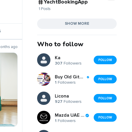
YachtBookingApp
1 Posts
SHOW MORE
S
Who to follow
months ago
Ka
FOLLOW
307
Followers
Buy Old GitHub Accounts
FOLLOW
1
Followers
Licona
FOLLOW
927
Followers
Mazda UAE UAE
FOLLOW
1
Followers