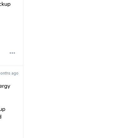
ckup
months ago
ergy
up
d