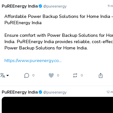
PuREEnergy India
@pureenergy
11 
Affordable Power Backup Solutions for Home India 
PuREEnergy India
Ensure comfort with Power Backup Solutions for H
India. PuREEnergy India provides reliable, cost-effec
Power Backup Solutions for Home India.
https://www.pureenergy.co....
0
0
0
PuREEnergy India
@pureenergy
12 