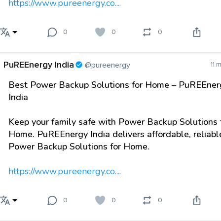
https://www.pureenergy.co....
0
0
0
PuREEnergy India
@pureenergy
11 
Best Power Backup Solutions for Home – PuREEner
India
Keep your family safe with Power Backup Solutions 
Home. PuREEnergy India delivers affordable, reliabl
Power Backup Solutions for Home.
https://www.pureenergy.co....
0
0
0