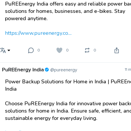
PuREEnergy India offers easy and reliable power ba
solutions for homes, businesses, and e-bikes. Stay
powered anytime.
https://www.pureenergy.co....
0
0
0
PuREEnergy India
@pureenergy
11 
Power Backup Solutions for Home in India | PuREEn
India
Choose PuREEnergy India for innovative power back
solutions for home in India. Ensure safe, efficient, an
sustainable energy for everyday living.