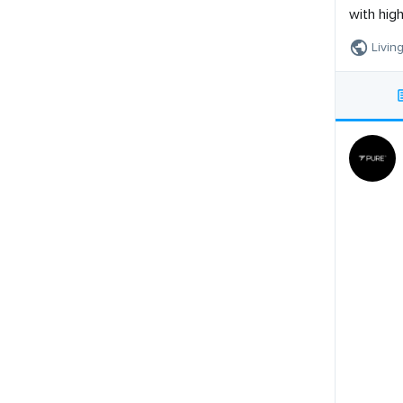
with hig
Living