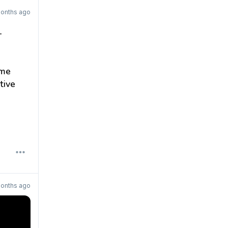
months ago
–
ome
tive
months ago