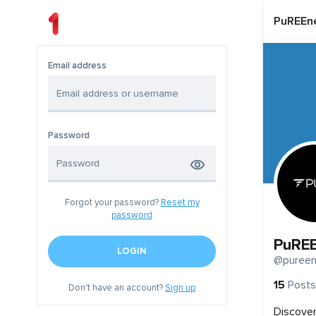
PuREEne
Email address
Password
Forgot your password?
Reset my
password
PuREE
LOGIN
@pureen
15
Posts
Don't have an account?
Sign up
Discover