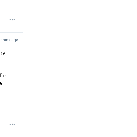
months ago
gy
for
e