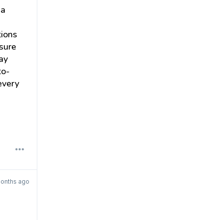
ia
tions
sure
tay
to-
every
months ago