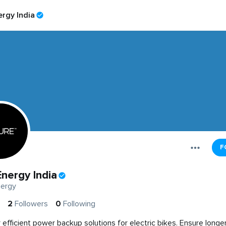
rgy India
F
nergy India
ergy
2
Followers
0
Following
 efficient power backup solutions for electric bikes. Ensure longer