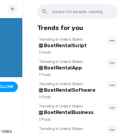
Trends for you
Trending in United States
BoatRentalScript
1 Posts
Trending in United States
BoatRentalApp
1 Posts
Trending in United States
OLLOW
BoatRentalSoftware
1 Posts
Trending in United States
BoatRentalBusiness
1 Posts
Trending in United States
 rides