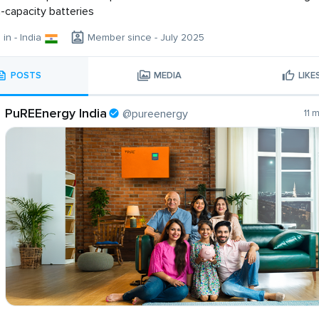
h-capacity batteries
 in - India
Member since - July 2025
POSTS
MEDIA
LIKE
PuREEnergy India
@pureenergy
11 