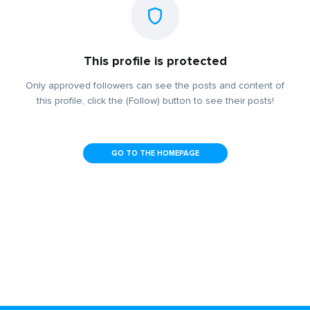
This profile is protected
Only approved followers can see the posts and content of
this profile, click the (Follow) button to see their posts!
GO TO THE HOMEPAGE