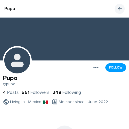
Pupo
FOLLOW
Pupo
@pupo
4
Posts
561
Followers
248
Following
Living in - Mexico
Member since - June 2022