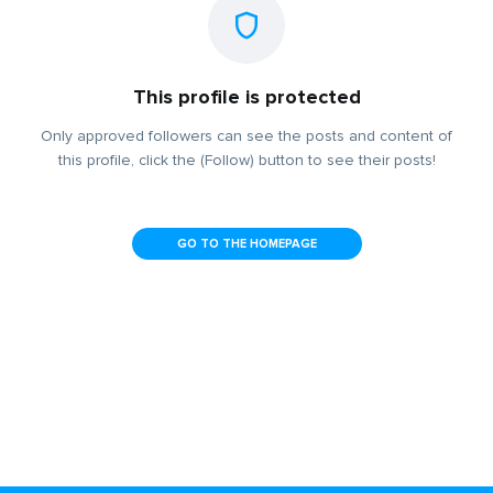
This profile is protected
Only approved followers can see the posts and content of
this profile, click the (Follow) button to see their posts!
GO TO THE HOMEPAGE