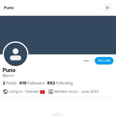
Puno
FOLLOW
Puno
@puno
2
Posts
419
Followers
892
Following
Living in - Vietnam
Member since - June 2022