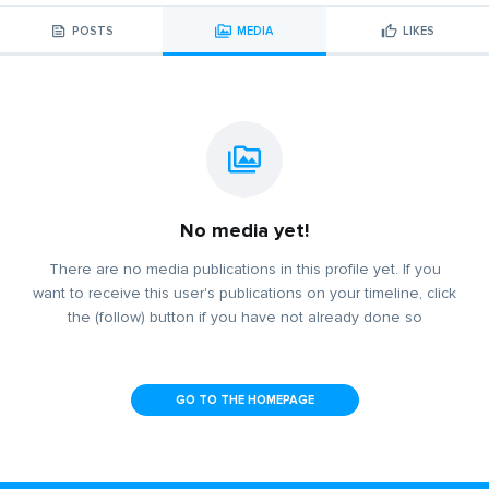
POSTS
MEDIA
LIKES
No media yet!
There are no media publications in this profile yet. If you
want to receive this user's publications on your timeline, click
the (follow) button if you have not already done so
GO TO THE HOMEPAGE