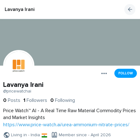
Lavanya Irani
FOLLOW
Lavanya Irani
@pricewatchai
0
Posts
1
Followers
0
Following
Price Watch™ AI - A Real Time Raw Material Commodity Prices
and Market Insights
https://www.price-watch.ai/urea-ammonium-nitrate-prices/
Living in - India
Member since - April 2026