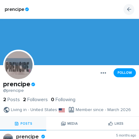
prencipe
FOLLOW
prencipe
@prencipe
2
Posts
2
Followers
0
Following
Living in - United States
Member since - March 2026
POSTS
MEDIA
LIKES
prencipe
5 months ago