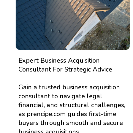
Expert Business Acquisition
Consultant For Strategic Advice
Gain a trusted business acquisition
consultant to navigate legal,
financial, and structural challenges,
as prencipe.com guides first-time
buyers through smooth and secure
business acquisitions.