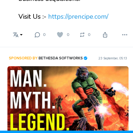
Visit Us :-
https://prencipe.com/
0
0
0
SPONSORED BY
BETHESDA SOFTWORKS
23 September, 05:13