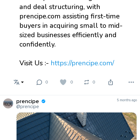
and deal structuring, with
prencipe.com assisting first-time
buyers in acquiring small to mid-
sized businesses efficiently and
confidently.
Visit Us :-
https://prencipe.com/
0
0
0
prencipe
5 months ago
@prencipe