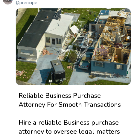
@prencipe
Reliable Business Purchase
Attorney For Smooth Transactions
Hire a reliable Business purchase
attorney to oversee legal matters