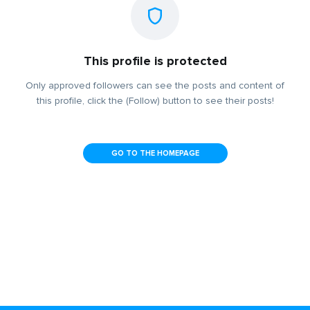
This profile is protected
Only approved followers can see the posts and content of
this profile, click the (Follow) button to see their posts!
GO TO THE HOMEPAGE