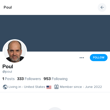
Poul
FOLLOW
Poul
@poul
1
Posts
333
Followers
953
Following
Living in - United States
Member since - June 2022