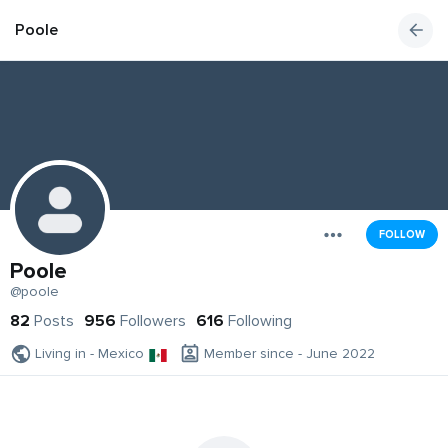
Poole
FOLLOW
Poole
@poole
82
Posts
956
Followers
616
Following
Living in - Mexico
Member since - June 2022