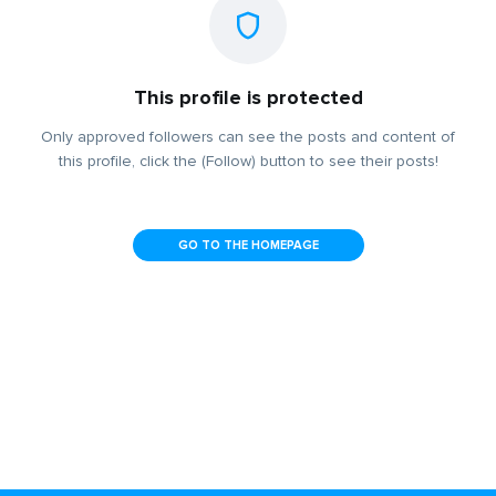
This profile is protected
Only approved followers can see the posts and content of
this profile, click the (Follow) button to see their posts!
GO TO THE HOMEPAGE