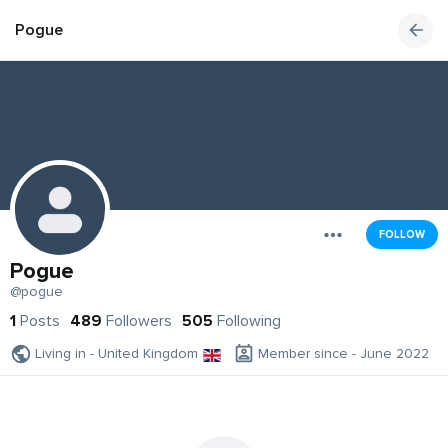
Pogue
FOLLOW
Pogue
@pogue
1
Posts
489
Followers
505
Following
Living in - United Kingdom
Member since - June 2022