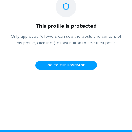
This profile is protected
Only approved followers can see the posts and content of
this profile, click the (Follow) button to see their posts!
GO TO THE HOMEPAGE